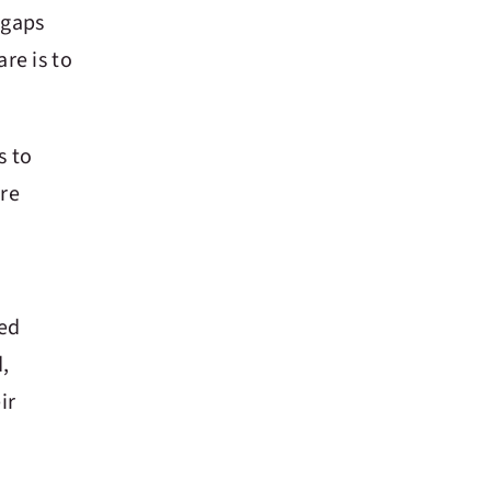
 gaps
re is to
s to
are
ted
,
ir