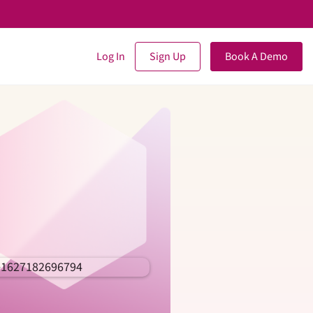
Log In
Sign Up
Book A Demo