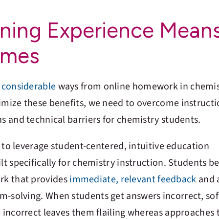
rning Experience Mean
omes
n
considerable
ways from online homework in chemis
ximize these benefits, we need to overcome instructi
ns and technical barriers for chemistry students.
is to leverage student-centered, intuitive education
lt specifically for chemistry instruction. Students be
rk that provides
immediate, relevant feedback
and 
m-solving. When students get answers incorrect, so
e incorrect leaves them flailing whereas approaches 