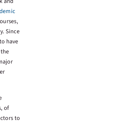
rk and
ndemic
courses,
y. Since
to have
 the
major
er
e
, of
ctors to