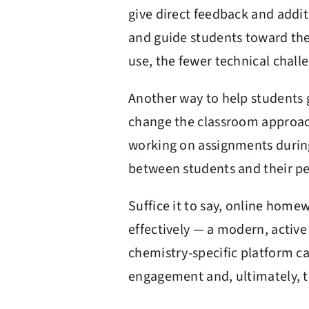
give direct feedback and addi
and guide students toward the 
use, the fewer technical chall
Another way to help students
change the classroom approac
working on assignments durin
between students and their pe
Suffice it to say, online hom
effectively — a modern, activ
chemistry-specific platform ca
engagement and, ultimately, 