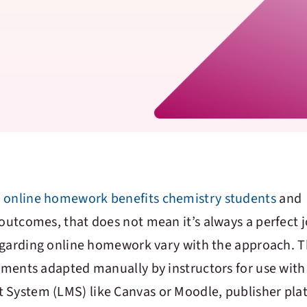
t
online homework benefits chemistry students
and
utcomes, that does not mean it’s always a perfect 
egarding online homework vary with the approach. 
ments adapted manually by instructors for use with
ystem (LMS) like Canvas or Moodle, publisher pla