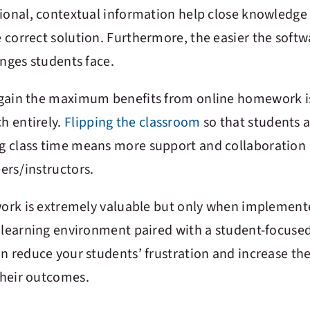
tional, contextual information help close knowledge
correct solution. Furthermore, the easier the softwa
enges students face.
 gain the maximum benefits from online homework i
h entirely.
Flipping the classroom
so that students 
g class time means more support and collaboration
ers/instructors.
ework is extremely valuable but only when implemen
e learning environment paired with a student-focused
n reduce your students’ frustration and increase the
their outcomes.