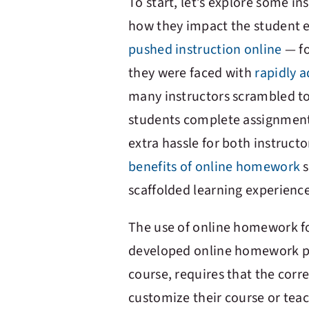
To start, let’s explore some 
how they impact the student ex
pushed instruction online
— fo
they were faced with
rapidly a
many instructors scrambled to
students complete assignments
extra hassle for both instruct
benefits of online homework
s
scaffolded learning experience
The use of online homework fo
developed online homework plat
course, requires that the corr
customize their course or tea