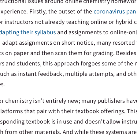
instructional issues around online chemistry homewo
perience. Firstly, the outset of the
coronavirus pa
r instructors not already teaching online or hybrid 
dapting their syllabus
and assignments to online-onl
 adapt assignments on short notice, many resorted 
 on paper and then scan them for grading. Besides
ors and students, this approach forgoes some of the 
uch as instant feedback, multiple attempts, and oth
s.
r chemistry isn’t entirely new; many publishers hav
forms that pair with their textbook offerings. This
esponding textbook is in use and doesn’t allow instru
ch from other materials. And while these systems are