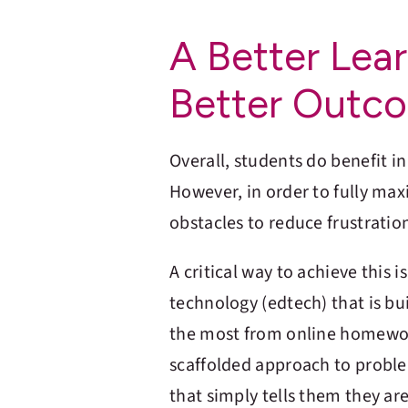
A Better Lea
Better Outc
Overall, students do benefit i
However, in order to fully ma
obstacles to reduce frustratio
A critical way to achieve this 
technology (edtech) that is bui
the most from online homewo
scaffolded approach to proble
that simply tells them they ar