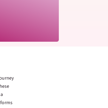
journey
These
 a
tforms