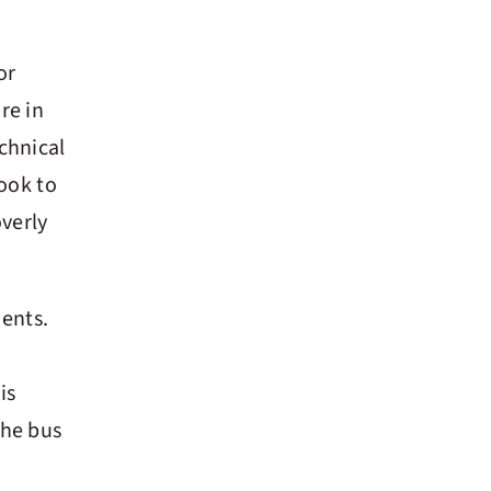
or
re in
chnical
hook to
overly
ents.
is
the bus