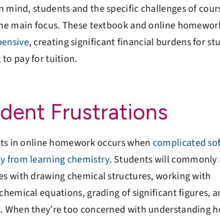
 mind, students and the specific challenges of cours
 the main focus. These textbook and online homewor
pensive
, creating significant financial burdens for s
to pay for tuition.
ent Frustrations
dents in online homework occurs when
complicated so
ay from learning chemistry
. Students will commonly 
ves with drawing chemical structures, working with
 chemical equations, grading of significant figures, 
s. When they’re too concerned with understanding 