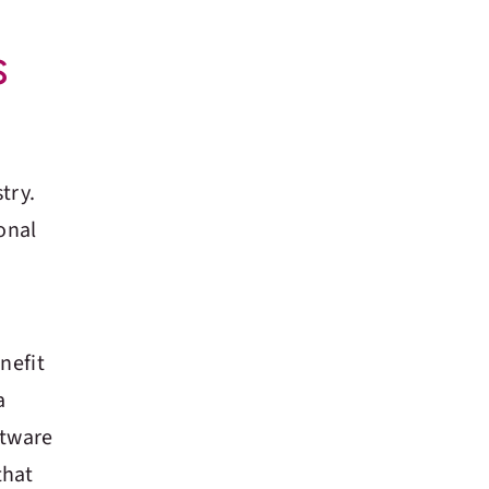
s
try.
onal
nefit
a
ftware
that