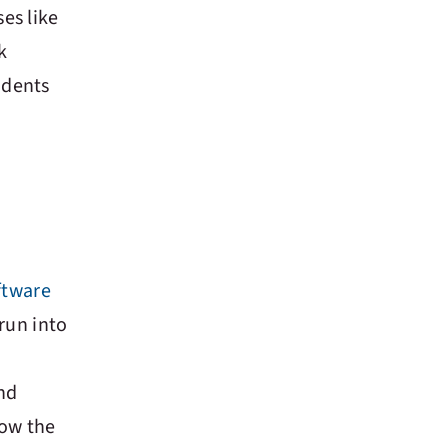
es like
k
tudents
ftware
run into
and
how the