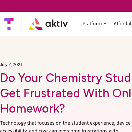
Platform
Affordab
July 7, 2021
Do Your Chemistry Stud
Get Frustrated With Onl
Homework?
Technology that focuses on the student experience, device
accessibility, and cost can overcome frustrations with