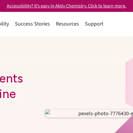
Accessibility? It’s easy in Aktiv Chemistry. Click to learn more.
ility
Success Stories
Resources
Support
ents
ine