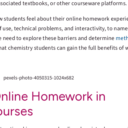
ssociated textbooks, or other courseware platforms.
w students feel about their online homework experi
of use, technical problems, and interactivity, to name
we need to explore these barriers and determine
meth
that chemistry students can gain the full benefits of 
Online Homework in
ourses