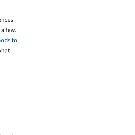
ences
 a few.
ods to
what