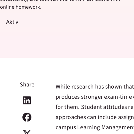
online homework.
Aktiv
Share
While research has shown tha
produces stronger exam-time o
for them. Student attitudes r
approaches can include assign
campus Learning Management S