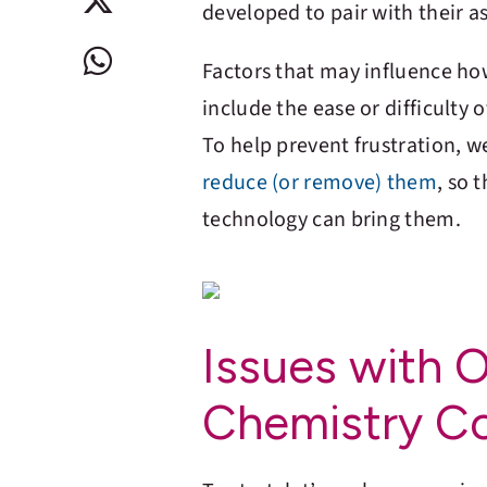
developed to pair with their a
Factors that may influence ho
include the ease or difficulty 
To help prevent frustration, 
reduce (or remove) them
, so 
technology can bring them.
Issues with 
Chemistry C