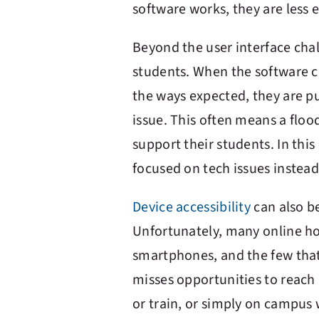
software works, they are less 
Beyond the user interface chal
students. When the software cr
the ways expected, they are pu
issue. This often means a floo
support their students. In thi
focused on tech issues instea
Device accessibility
can also b
Unfortunately, many online h
smartphones, and the few that
misses opportunities to reach 
or train, or simply on campu