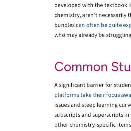
developed with the textbook in
chemistry, aren’t necessarily
bundles
can often be quite ex
who may already be struggling 
Common Stud
A significant barrier for stu
platforms take their focus aw
issues and steep learning cur
subscripts and superscripts in
other chemistry-specific item