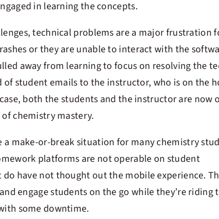
engaged in learning the concepts.
lenges, technical problems are a major frustration f
ashes or they are unable to interact with the softwa
lled away from learning to focus on resolving the te
d of student emails to the instructor, who is on the 
s case, both the students and the instructor are now 
d of chemistry mastery.
e a make-or-break situation for many chemistry stud
omework platforms are not operable on student
 do have not thought out the mobile experience. Th
and engage students on the go while they’re riding 
s with some downtime.