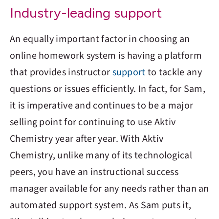
Industry-leading support
An equally important factor in choosing an
online homework system is having a platform
that provides instructor
support
to tackle any
questions or issues efficiently. In fact, for Sam,
it is imperative and continues to be a major
selling point for continuing to use
Aktiv
Chemistry
year after year. With
Aktiv
Chemistry
, unlike many of its technological
peers, you have an instructional success
manager available for any needs rather than an
automated support system. As Sam puts it,