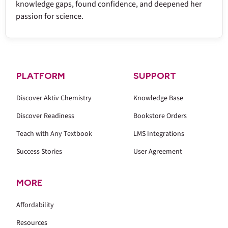
knowledge gaps, found confidence, and deepened her
passion for science.
PLATFORM
SUPPORT
Discover Aktiv Chemistry
Knowledge Base
Discover Readiness
Bookstore Orders
Teach with Any Textbook
LMS Integrations
Success Stories
User Agreement
MORE
Affordability
Resources