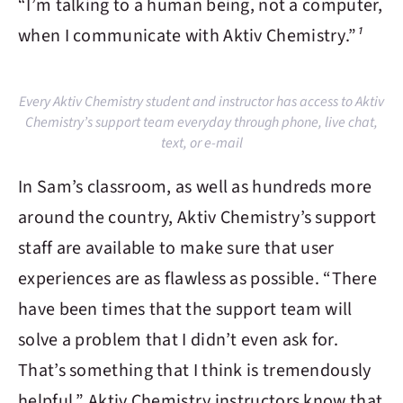
“I’m talking to a human being, not a computer,
when I communicate with
Aktiv Chemistry
.”
¹
Every Aktiv Chemistry student and instructor has access to Aktiv
Chemistry’s support team everyday through phone, live chat,
text, or e-mail
In Sam’s classroom, as well as hundreds more
around the country,
Aktiv Chemistry
’s support
staff are available to make sure that user
experiences are as flawless as possible. “There
have been times that the support team will
solve a problem that I didn’t even ask for.
That’s something that I think is tremendously
helpful.”
Aktiv Chemistry
instructors know that