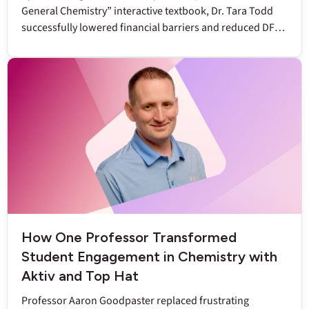
General Chemistry” interactive textbook, Dr. Tara Todd
successfully lowered financial barriers and reduced DFW
rates to below nine percent.
How One Professor Transformed
Student Engagement in Chemistry with
Aktiv and Top Hat
Professor Aaron Goodpaster replaced frustrating