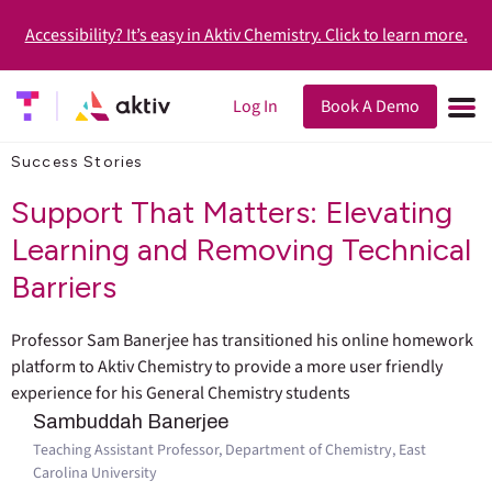
Accessibility? It’s easy in Aktiv Chemistry. Click to learn more.
Log In
Book A Demo
Success Stories
Support That Matters: Elevating
Learning and Removing Technical
Barriers
Professor Sam Banerjee has transitioned his online homework
platform to Aktiv Chemistry to provide a more user friendly
experience for his General Chemistry students
Sambuddah Banerjee
Teaching Assistant Professor, Department of Chemistry, East
Carolina University