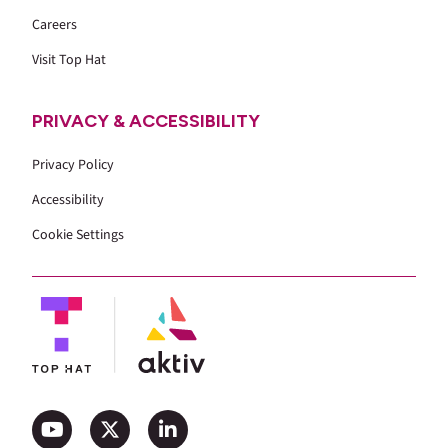
Careers
Visit Top Hat
PRIVACY & ACCESSIBILITY
Privacy Policy
Accessibility
Cookie Settings