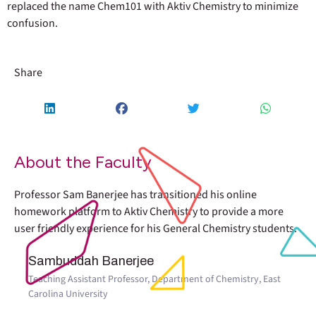
replaced the name Chem101 with Aktiv Chemistry to minimize
confusion.
Share
About the Faculty
Professor Sam Banerjee has transitioned his online
homework platform to Aktiv Chemistry to provide a more
user friendly experience for his General Chemistry students.
Sambuddah Banerjee
Teaching Assistant Professor, Department of Chemistry, East
Carolina University