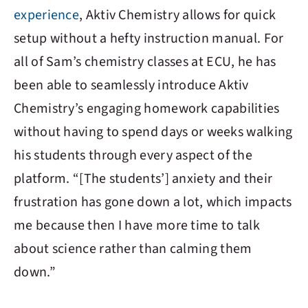
experience
,
Aktiv Chemistry
allows for quick
setup without a hefty instruction manual. For
all of Sam’s chemistry classes at ECU, he has
been able to seamlessly introduce
Aktiv
Chemistry
’s engaging homework capabilities
without having to spend days or weeks walking
his students through every aspect of the
platform. “[The students’] anxiety and their
frustration has gone down a lot, which impacts
me because then I have more time to talk
about science rather than calming them
down.”