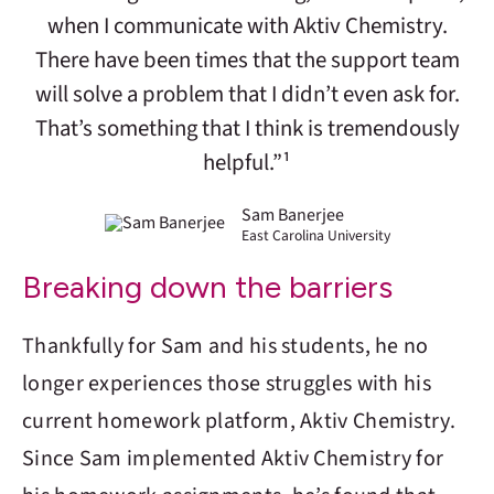
when I communicate with Aktiv Chemistry.
There have been times that the support team
will solve a problem that I didn’t even ask for.
That’s something that I think is tremendously
helpful.”¹
Sam Banerjee
East Carolina University
Breaking down the barriers
Thankfully for Sam and his students, he no
longer experiences those struggles with his
current homework platform,
Aktiv Chemistry
.
Since Sam implemented
Aktiv Chemistry
for