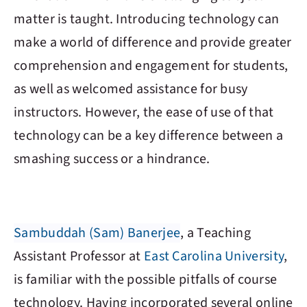
matter is taught. Introducing technology can
make a world of difference and provide greater
comprehension and engagement for students,
as well as welcomed assistance for busy
instructors. However, the ease of use of that
technology can be a key difference between a
smashing success or a hindrance.
Sambuddah (Sam) Banerjee
, a Teaching
Assistant Professor at
East Carolina University
,
is familiar with the possible pitfalls of course
technology. Having incorporated several online