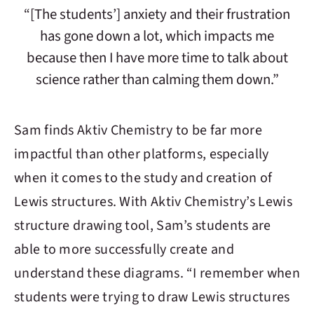
“[The students’] anxiety and their frustration
has gone down a lot, which impacts me
because then I have more time to talk about
science rather than calming them down.”
Sam finds
Aktiv Chemistry
to be far more
impactful than other platforms, especially
when it comes to the study and creation of
Lewis structures. With
Aktiv Chemistry
’s Lewis
structure drawing tool, Sam’s students are
able to more successfully create and
understand these diagrams. “I remember when
students were trying to draw Lewis structures