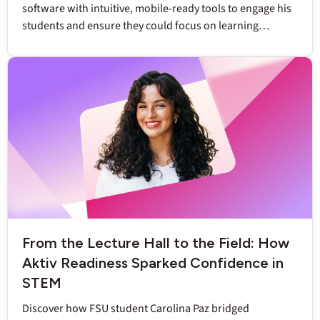
software with intuitive, mobile-ready tools to engage his
students and ensure they could focus on learning
chemistry.
From the Lecture Hall to the Field: How
Aktiv Readiness Sparked Confidence in
STEM
Discover how FSU student Carolina Paz bridged