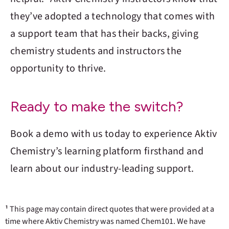
they’ve adopted a technology that comes with
a support team that has their backs, giving
chemistry students and instructors the
opportunity to thrive.
Ready to make the switch?
Book a demo with us today to experience
Aktiv
Chemistry
’s learning platform firsthand and
learn about our industry-leading support.
¹
This page may contain direct quotes that were provided at a
time where Aktiv Chemistry was named Chem101. We have