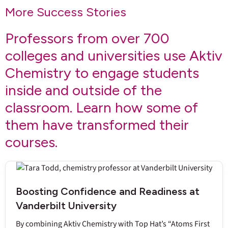
More Success Stories
Professors from over 700
colleges and universities use Aktiv
Chemistry to engage students
inside and outside of the
classroom. Learn how some of
them have transformed their
courses.
Boosting Confidence and Readiness at
Vanderbilt University
By combining Aktiv Chemistry with Top Hat’s “Atoms First