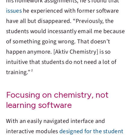
his homework assignments, he’s found that
issues
he experienced with former software
have all but disappeared. “Previously, the
students would incessantly email me because
of something going wrong. That doesn’t
happen anymore. [
Aktiv Chemistry
] is so
intuitive that students do not need a lot of
training.”
¹
Focusing on chemistry, not
learning software
With an easily navigated interface and
interactive modules
designed for the student