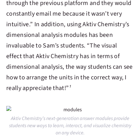
through the previous platform and they would
constantly email me because it wasn’t very
intuitive.” In addition, using
Aktiv Chemistry
’s
dimensional analysis modules has been
invaluable to Sam’s students. “The visual
effect that
Aktiv Chemistry
has in terms of
dimensional analysis, the way students can see
how to arrange the units in the correct way, I
really appreciate that!”
¹
Aktiv Chemistry’s next-generation answer modules provide
students new ways to learn, interact, and visualize chemistry
on any device.