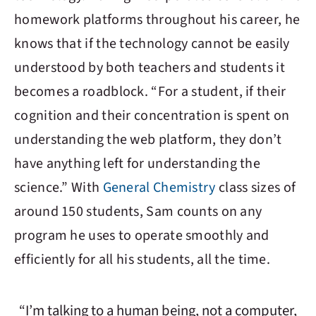
homework platforms throughout his career, he
knows that if the technology cannot be easily
understood by both teachers and students it
becomes a roadblock. “For a student, if their
cognition and their concentration is spent on
understanding the web platform, they don’t
have anything left for understanding the
science.” With
General Chemistry
class sizes of
around 150 students, Sam counts on any
program he uses to operate smoothly and
efficiently for all his students, all the time.
“I’m talking to a human being, not a computer,