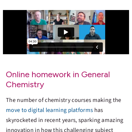
Online homework in General
Chemistry
The number of chemistry courses making the
move to digital learning platforms
has
skyrocketed in recent years, sparking amazing
innovation in how this challenging subject