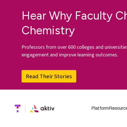
Hear Why Faculty C
Chemistry
Professors from over 600 colleges and universitie
engagement and improve learning outcomes.
Read Their Stories
Platform
Resourc