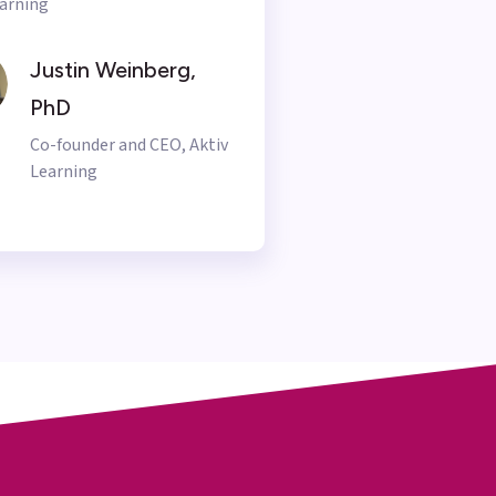
arning
Justin Weinberg,
PhD
Co-founder and CEO, Aktiv
Learning