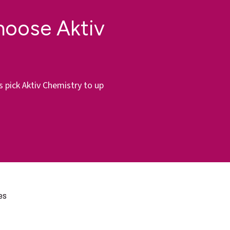
hoose Aktiv
s pick Aktiv Chemistry to up
es