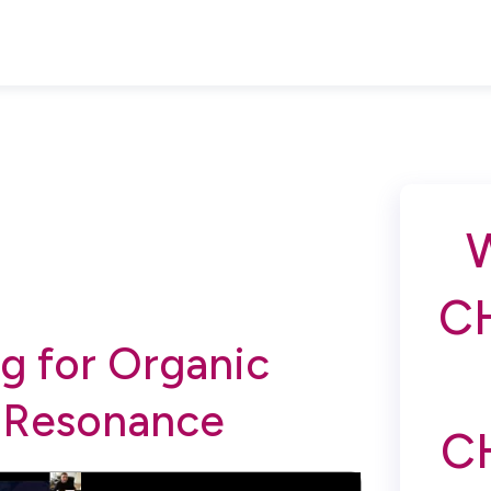
C
g for Organic
 Resonance
C