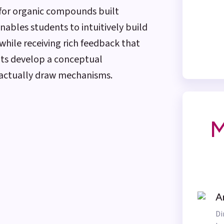
 for organic compounds built
enables students to intuitively build
while receiving rich feedback that
nts develop a conceptual
 actually draw mechanisms.
M
A
Di