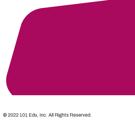
© 2022 101 Edu, Inc. All Rights Reserved.