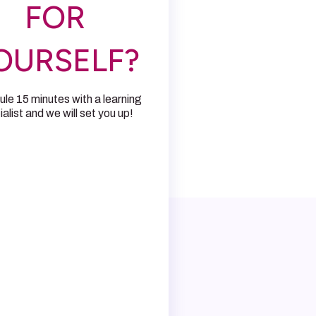
FOR
OURSELF?
le 15 minutes with a learning
alist and we will set you up!