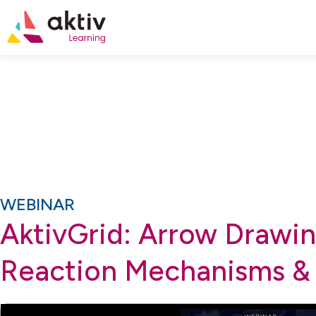
WEBINAR
AktivGrid: Arrow Drawin
Reaction Mechanisms &