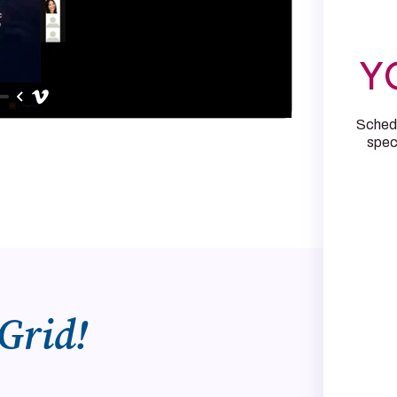
Y
Schedu
speci
Grid!