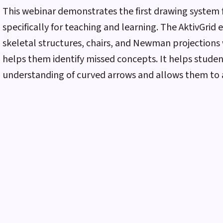
This webinar demonstrates the first drawing system
specifically for teaching and learning. The AktivGrid 
skeletal structures, chairs, and Newman projections 
helps them identify missed concepts. It helps stude
understanding of curved arrows and allows them to