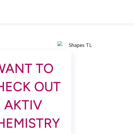
WANT TO
HECK OUT
AKTIV
HEMISTRY