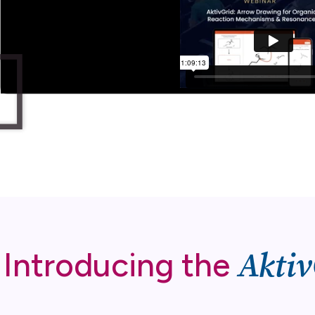
Aktiv
Introducing the