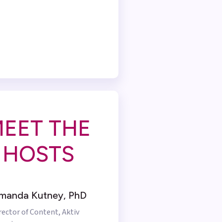
EET THE
HOSTS
manda Kutney, PhD
rector of Content, Aktiv