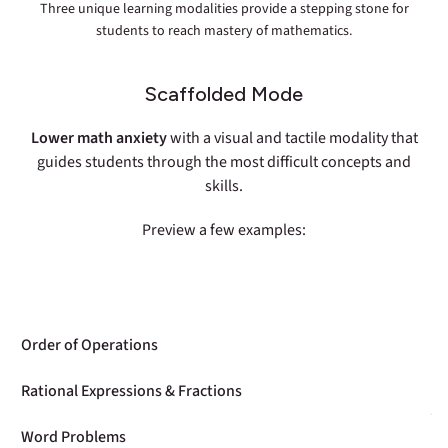
Three unique learning modalities provide a stepping stone for
students to reach mastery of mathematics.
Scaffolded Mode
Lower math anxiety
with a visual and tactile modality that
guides students through the most difficult concepts and
skills.
Preview a few examples:
Order of Operations
Rational Expressions & Fractions
Word Problems