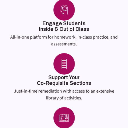
Engage Students
Inside & Out of Class
All-in-one platform for homework, in-class practice, and
assessments.
Support Your
Co-Requisite Sections
Just-in-time remediation with access to an extensive
library of activities.