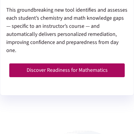
This groundbreaking new tool identifies and assesses
each student’s chemistry and math knowledge gaps
— specific to an instructor’s course — and
automatically delivers personalized remediation,
improving confidence and preparedness from day
one.
Discover Readiness for Mathematics