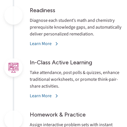
Readiness
Diagnose each student’s math and chemistry
prerequisite knowledge gaps, and automatically
deliver personalized remediation.
Learn More
In-Class Active
Learning
Take attendance, post polls & quizzes, enhance
traditional worksheets, or promote think-pair-
share activities.
Learn More
Homework
& Practice
Assign interactive problem sets with instant