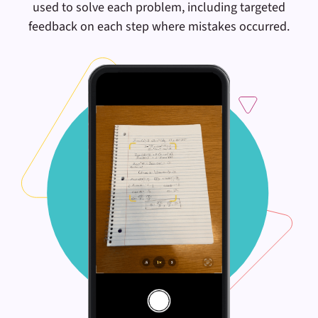
used to solve each problem, including targeted
feedback on each step where mistakes occurred.