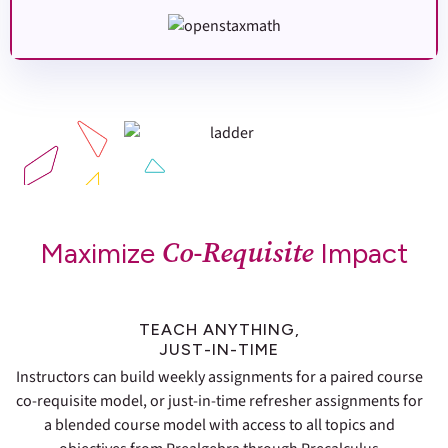
Co-Requisite
Maximize
Impact
TEACH ANYTHING,
JUST-IN-TIME
Instructors can build weekly assignments for a paired course
co-requisite model, or just-in-time refresher assignments for
a blended course model with access to all topics and