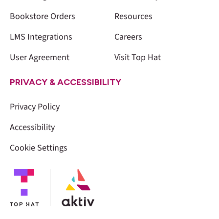
Bookstore Orders
Resources
LMS Integrations
Careers
User Agreement
Visit Top Hat
PRIVACY & ACCESSIBILITY
Privacy Policy
Accessibility
Cookie Settings