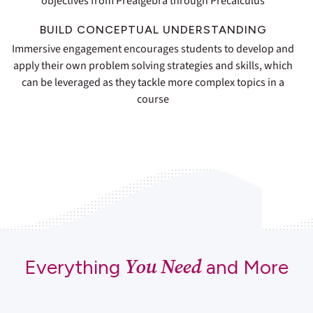
objectives from Prealgebra through Precalculus
BUILD CONCEPTUAL UNDERSTANDING
Immersive engagement encourages students to develop and
apply their own problem solving strategies and skills, which
can be leveraged as they tackle more complex topics in a
course
You Need
Everything
and More