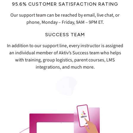
95.6% CUSTOMER SATISFACTION RATING
Our support team can be reached by email, live chat, or
phone, Monday – Friday, 9AM – 9PM ET.
SUCCESS TEAM
In addition to our support line, every instructor is assigned
an individual member of Aktiv’s Success team who helps
with training, group logistics, parent courses, LMS
integrations, and much more.