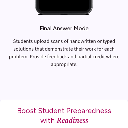
Final Answer Mode
Students upload scans of handwritten or typed
solutions that demonstrate their work for each
problem. Provide feedback and partial credit where
appropriate.
Boost Student Preparedness
Readiness
with