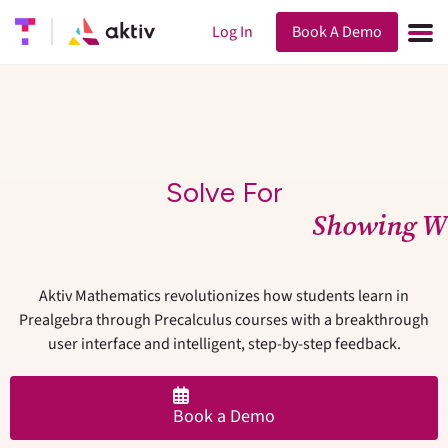
Log In
Book A Demo
Solve For
S
h
o
w
i
n
g
W
Aktiv Mathematics revolutionizes how students learn in
Prealgebra through Precalculus courses with a breakthrough
user interface and intelligent, step-by-step feedback.
Book a Demo