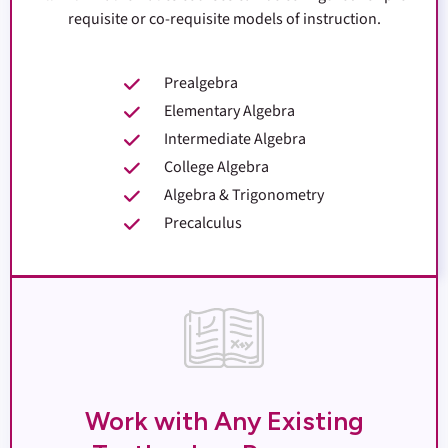
requisite or co-requisite models of instruction.
Prealgebra
Elementary Algebra
Intermediate Algebra
College Algebra
Algebra & Trigonometry
Precalculus
Work with Any Existing