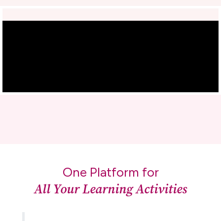
One Platform for
All Your Learning Activities