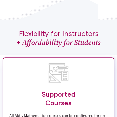
Flexibility for Instructors
+ Affordability for Students
Supported
Courses
All Aktiv Mathematics courses can be configured for pre-