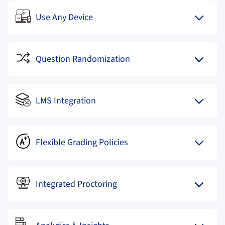
Use Any Device
Question Randomization
LMS Integration
Flexible Grading Policies
Integrated Proctoring