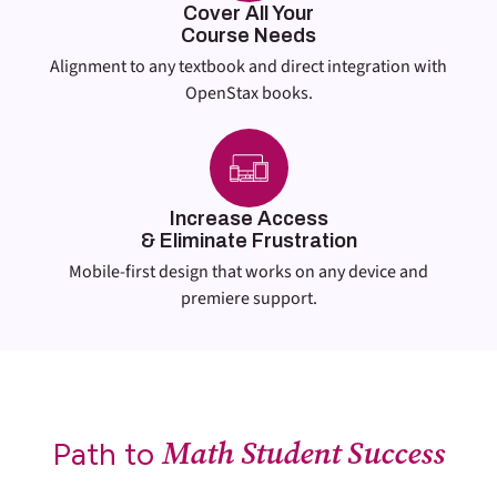
Cover All Your
Course Needs
Alignment to any textbook and direct integration with
OpenStax books.
Increase Access
& Eliminate Frustration
Mobile-first design that works on any device and
premiere support.
Math Student Success
Path to