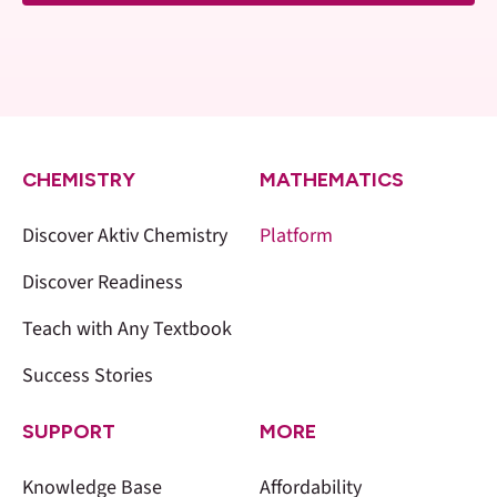
CHEMISTRY
MATHEMATICS
Discover Aktiv Chemistry
Platform
Discover Readiness
Teach with Any Textbook
Success Stories
SUPPORT
MORE
Knowledge Base
Affordability