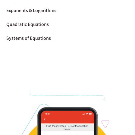
Exponents & Logarithms
Quadratic Equations
Systems of Equations