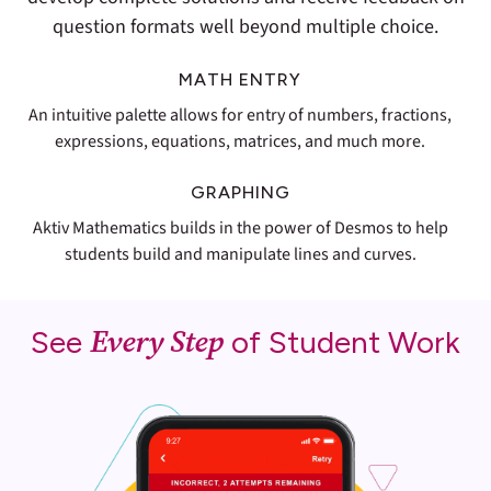
question formats well beyond multiple choice.
MATH ENTRY
An intuitive palette allows for entry of numbers, fractions,
expressions, equations, matrices, and much more.
GRAPHING
Aktiv Mathematics builds in the power of Desmos to help
students build and manipulate lines and curves.
Every Step
See
of Student Work