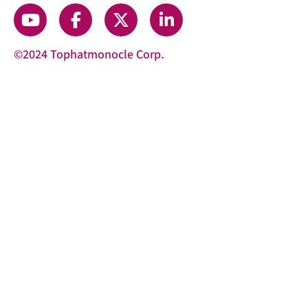
©2024 Tophatmonocle Corp.