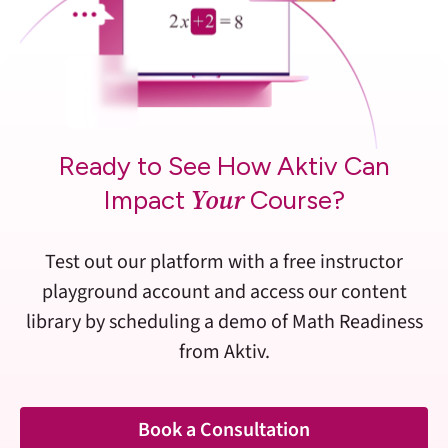
Ready to See How Aktiv Can
Your
Impact
Course?
Test out our platform with a free instructor
playground account and access our content
library by scheduling a demo of Math Readiness
from Aktiv.
Book a Consultation