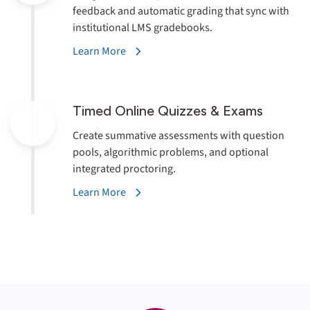
feedback and automatic grading that sync with
institutional LMS gradebooks.
Learn More
Timed Online
Quizzes & Exams
Create summative assessments with question
pools, algorithmic problems, and optional
integrated proctoring.
Learn More