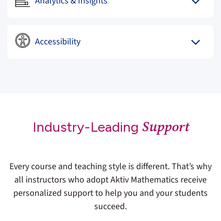
Analytics & Insights
Accessibility
Support
Industry-Leading
Every course and teaching style is different. That’s why
all instructors who adopt Aktiv Mathematics receive
personalized support to help you and your students
succeed.