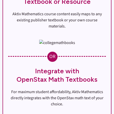
Textbook or Resource
Aktiv Mathematics course content easily maps to any
existing publisher textbook or your own course
materials.
OR
Integrate with
OpenStax Math Textbooks
For maximum student affordability, Aktiv Mathematics
directly integrates with the OpenStax math text of your
choice.