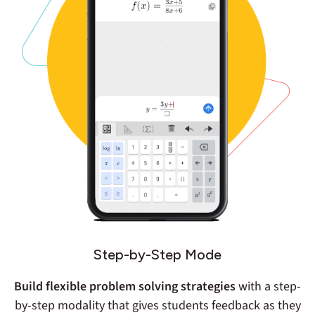
Step-by-Step Mode
Build flexible problem solving strategies
with a step-
by-step modality that gives students feedback as they