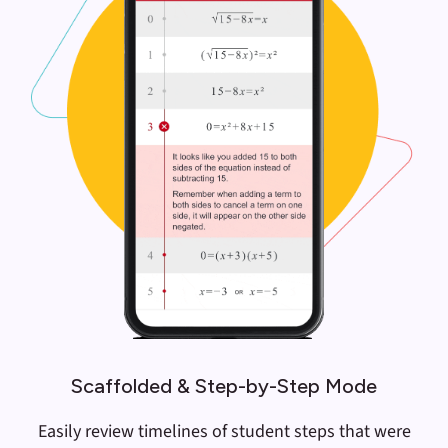
Scaffolded & Step-by-Step Mode
Easily review timelines of student steps that were