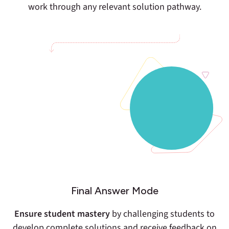
work through any relevant solution pathway.
Final Answer Mode
Ensure student mastery
by challenging students to
develop complete solutions and receive feedback on