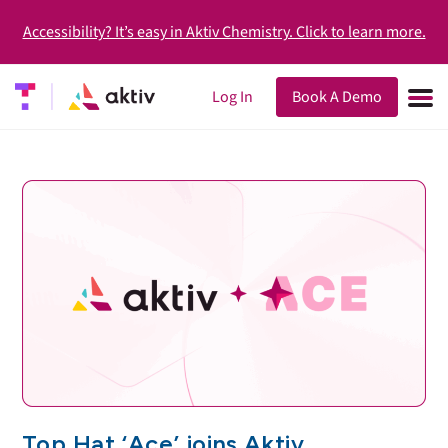
Accessibility? It’s easy in Aktiv Chemistry. Click to learn more.
Log In
Book A Demo
Top Hat ‘Ace’ joins Aktiv