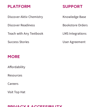
PLATFORM
SUPPORT
Discover Aktiv Chemistry
Knowledge Base
Discover Readiness
Bookstore Orders
Teach with Any Textbook
LMS Integrations
Success Stories
User Agreement
MORE
Affordability
Resources
Careers
Visit Top Hat
PRIVACY & ACCESSIBILITY