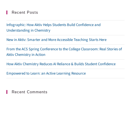
Recent Posts
Infographic: How Aktiv Helps Students Build Confidence and
Understanding in Chemistry
New in Aktiv: Smarter and More Accessible Teaching Starts Here
From the ACS Spring Conference to the College Classroom: Real Stories of
Aktiv Chemistry in Action
How Aktiv Chemistry Reduces AI Reliance & Builds Student Confidence
Empowered to Learn: an Active Learning Resource
Recent Comments