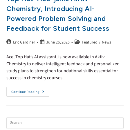
Chemistry, Introducing AI-
Powered Problem Solving and
Feedback for Student Success
Eric Gardiner
June 26, 2025
Featured
/
News
Ace, Top Hat’s AI assistant, is now available in Aktiv
Chemistry to deliver intelligent feedback and personalized
study plans to strengthen foundational skills essential for
success in chemistry courses
Continue Reading