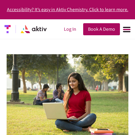
Accessibility? It’s easy in Aktiv Chemistry. Click to learn more.
Log In
Book A Demo