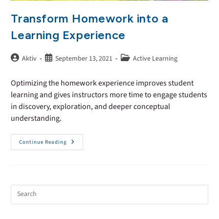
Transform Homework into a
Learning Experience
Aktiv
September 13, 2021
Active Learning
Optimizing the homework experience improves student
learning and gives instructors more time to engage students
in discovery, exploration, and deeper conceptual
understanding.
Continue Reading