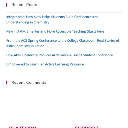
Recent Posts
Infographic: How Aktiv Helps Students Build Confidence and
Understanding in Chemistry
New in Aktiv: Smarter and More Accessible Teaching Starts Here
From the ACS Spring Conference to the College Classroom: Real Stories of
Aktiv Chemistry in Action
How Aktiv Chemistry Reduces AI Reliance & Builds Student Confidence
Empowered to Learn: an Active Learning Resource
Recent Comments