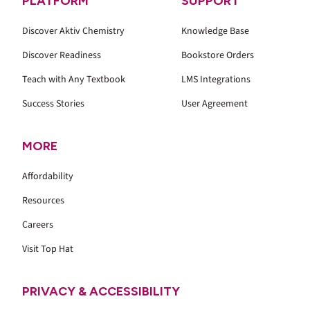
PLATFORM
SUPPORT
Discover Aktiv Chemistry
Knowledge Base
Discover Readiness
Bookstore Orders
Teach with Any Textbook
LMS Integrations
Success Stories
User Agreement
MORE
Affordability
Resources
Careers
Visit Top Hat
PRIVACY & ACCESSIBILITY