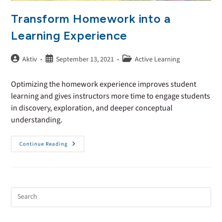
Transform Homework into a
Learning Experience
Aktiv
September 13, 2021
Active Learning
Optimizing the homework experience improves student
learning and gives instructors more time to engage students
in discovery, exploration, and deeper conceptual
understanding.
Continue Reading