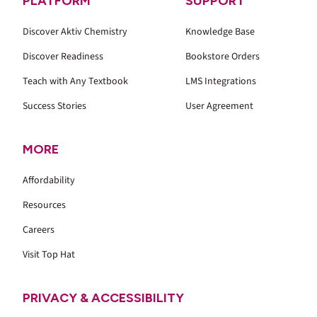
PLATFORM
SUPPORT
Discover Aktiv Chemistry
Knowledge Base
Discover Readiness
Bookstore Orders
Teach with Any Textbook
LMS Integrations
Success Stories
User Agreement
MORE
Affordability
Resources
Careers
Visit Top Hat
PRIVACY & ACCESSIBILITY