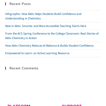
Recent Posts
Infographic: How Aktiv Helps Students Build Confidence and
Understanding in Chemistry
New in Aktiv: Smarter and More Accessible Teaching Starts Here
From the ACS Spring Conference to the College Classroom: Real Stories of
Aktiv Chemistry in Action
How Aktiv Chemistry Reduces AI Reliance & Builds Student Confidence
Empowered to Learn: an Active Learning Resource
Recent Comments