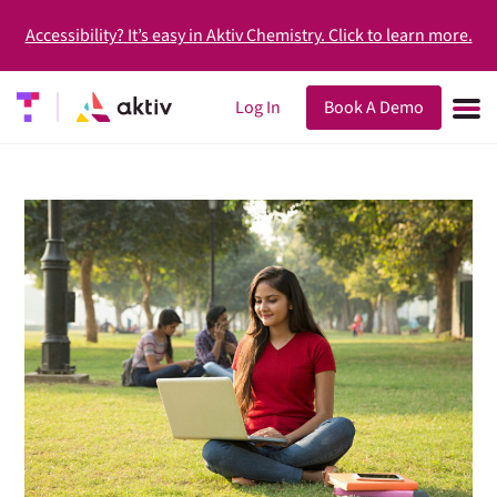
Accessibility? It’s easy in Aktiv Chemistry. Click to learn more.
Log In
Book A Demo