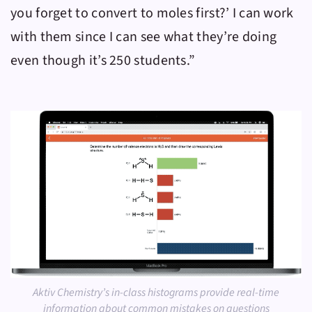
you forget to convert to moles first?’ I can work
with them since I can see what they’re doing
even though it’s 250 students.”
Aktiv Chemistry’s in-class histograms provide real-time
information about common mistakes on questions