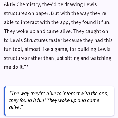
Aktiv Chemistry
, they’d be drawing Lewis
structures on paper. But with the way they’re
able to interact with the app, they found it fun!
They woke up and came alive. They caught on
to Lewis Structures faster because they had this
fun tool, almost like a game, for building Lewis
structures rather than just sitting and watching
me do it.”
¹
“The way they’re able to interact with the app,
they found it fun! They woke up and came
alive.”