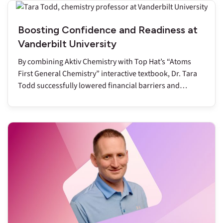
Boosting Confidence and Readiness at
Vanderbilt University
By combining Aktiv Chemistry with Top Hat’s “Atoms
First General Chemistry” interactive textbook, Dr. Tara
Todd successfully lowered financial barriers and
reduced DFW rates to below nine percent.