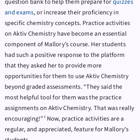
question bank to help them prepare for
quizzes
and exams
, or increase their proficiency in
specific chemistry concepts. Practice activities
on
Aktiv Chemistry
have become an essential
component of Mallory’s course. Her students
had such a positive response to the platform
that they asked her to provide more
opportunities for them to use
Aktiv Chemistry
beyond graded assessments. “They said the
most helpful tool for them was the practice
assignments on
Aktiv Chemistry
. That was really
encouraging!”
¹
Now, practice activities are a
regular, and appreciated, feature for Mallory’s