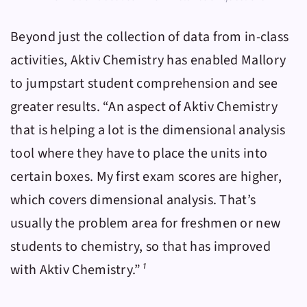
Beyond just the collection of data from in-class
activities,
Aktiv Chemistry
has enabled Mallory
to jumpstart student comprehension and see
greater results. “An aspect of
Aktiv Chemistry
that is helping a lot is the dimensional analysis
tool where they have to place the units into
certain boxes. My first exam scores are higher,
which covers dimensional analysis. That’s
usually the problem area for freshmen or new
students to chemistry, so that has improved
with
Aktiv Chemistry
.”
¹