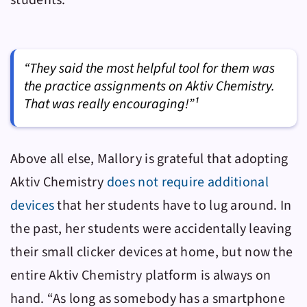
students.
“They said the most helpful tool for them was
the practice assignments on Aktiv Chemistry.
That was really encouraging!”¹
Above all else, Mallory is grateful that adopting
Aktiv Chemistry
does not require additional
devices
that her students have to lug around. In
the past, her students were accidentally leaving
their small clicker devices at home, but now the
entire
Aktiv Chemistry
platform is always on
hand. “As long as somebody has a smartphone