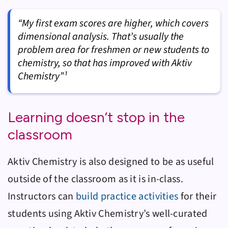
“My first exam scores are higher, which covers
dimensional analysis. That’s usually the
problem area for freshmen or new students to
chemistry, so that has improved with Aktiv
Chemistry”¹
Learning doesn’t stop in the
classroom
Aktiv Chemistry
is also designed to be as useful
outside of the classroom as it is in-class.
Instructors can
build practice activities
for their
students using
Aktiv Chemistry
’s well-curated