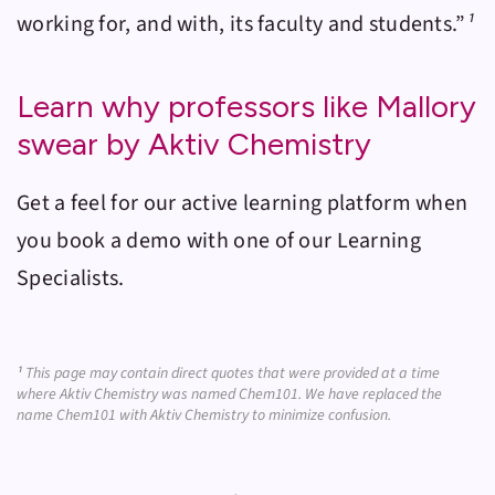
working for, and with, its faculty and students.”
¹
Learn why professors like Mallory
swear by Aktiv Chemistry
Get a feel for our active learning platform when
you book a demo with one of our Learning
Specialists.
¹
This page may contain direct quotes that were provided at a time
where Aktiv Chemistry was named Chem101. We have replaced the
name Chem101 with Aktiv Chemistry to minimize confusion.