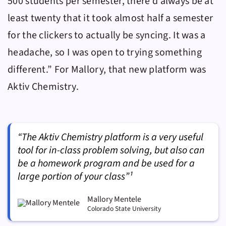
500 students per semester, there’d always be at
least twenty that it took almost half a semester
for the clickers to actually be syncing. It was a
headache, so I was open to trying something
different.” For Mallory, that new platform was
Aktiv Chemistry
.
“The Aktiv Chemistry platform is a very useful
tool for in-class problem solving, but also can
be a homework program and be used for a
large portion of your class”¹
Mallory Mentele
Colorado State University