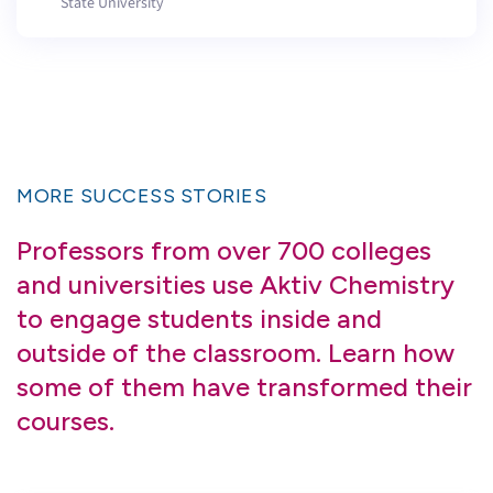
State University
MORE SUCCESS STORIES
Professors from over 700 colleges
and universities use Aktiv Chemistry
to engage students inside and
outside of the classroom. Learn how
some of them have transformed their
courses.