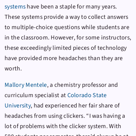
systems
have been a staple for many years.
These systems provide a way to collect answers
to multiple-choice questions while students are
in the classroom. However, for some instructors,
these exceedingly limited pieces of technology
have provided more headaches than they are
worth.
Mallory Mentele
, a chemistry professor and
curriculum specialist at
Colorado State
University
, had experienced her fair share of
headaches from using clickers. “I was having a
lot of problems with the clicker system. With