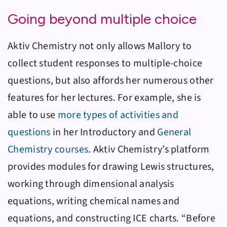
Going beyond multiple choice
Aktiv Chemistry
not only allows Mallory to
collect student responses to multiple-choice
questions, but also affords her numerous other
features for her lectures. For example, she is
able to use
more types of activities and
questions
in her Introductory and
General
Chemistry courses
.
Aktiv Chemistry
’s platform
provides modules for drawing Lewis structures,
working through dimensional analysis
equations, writing chemical names and
equations, and constructing ICE charts. “Before