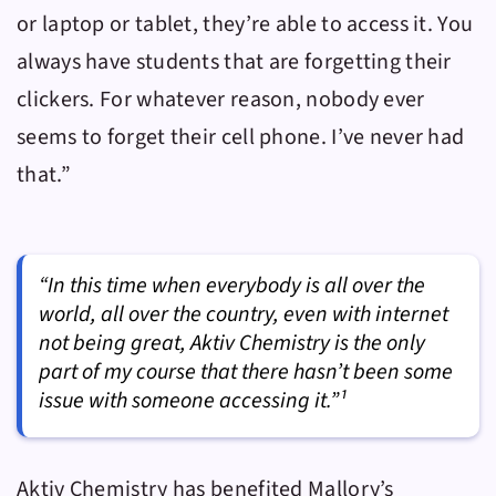
or laptop or tablet, they’re able to access it. You
always have students that are forgetting their
clickers. For whatever reason, nobody ever
seems to forget their cell phone. I’ve never had
that.”
“In this time when everybody is all over the
world, all over the country, even with internet
not being great, Aktiv Chemistry is the only
part of my course that there hasn’t been some
issue with someone accessing it.”¹
Aktiv Chemistry
has benefited Mallory’s