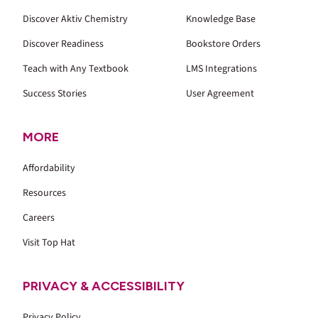
Discover Aktiv Chemistry
Knowledge Base
Discover Readiness
Bookstore Orders
Teach with Any Textbook
LMS Integrations
Success Stories
User Agreement
MORE
Affordability
Resources
Careers
Visit Top Hat
PRIVACY & ACCESSIBILITY
Privacy Policy