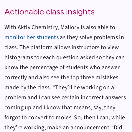
Actionable class insights
With
Aktiv Chemistry
, Mallory is also able to
monitor her students
as they solve problems in
class. The platform allows instructors to view
histograms for each question asked so they can
know the percentage of students who answer
correctly and also see the top three mistakes
made by the class. “They’ll be working on a
problem and I can see certain incorrect answers
coming up and I know that means, say, they
forgot to convert to moles. So, then I can, while
they’re working, make an announcement: ‘Did