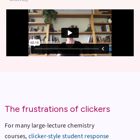
The frustrations of clickers
For many large-lecture chemistry
courses,
clicker-style student response