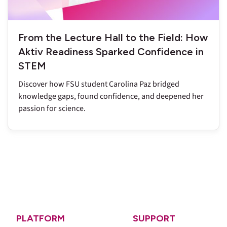
From the Lecture Hall to the Field: How
Aktiv Readiness Sparked Confidence in
STEM
Discover how FSU student Carolina Paz bridged
knowledge gaps, found confidence, and deepened her
passion for science.
PLATFORM
SUPPORT