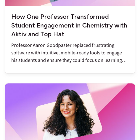
How One Professor Transformed
Student Engagement in Chemistry with
Aktiv and Top Hat
Professor Aaron Goodpaster replaced frustrating
software with intuitive, mobile-ready tools to engage
his students and ensure they could focus on learning
chemistry.