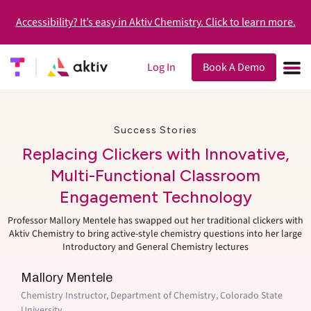
Accessibility? It’s easy in Aktiv Chemistry. Click to learn more.
Log In
Book A Demo
Success Stories
Replacing Clickers with Innovative,
Multi-Functional Classroom
Engagement Technology
Professor Mallory Mentele has swapped out her traditional clickers with
Aktiv Chemistry to bring active-style chemistry questions into her large
Introductory and General Chemistry lectures
Mallory Mentele
Chemistry Instructor, Department of Chemistry, Colorado State
University