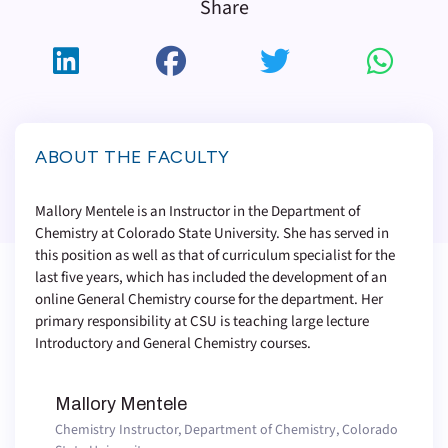
Share
ABOUT THE FACULTY
Mallory Mentele is an Instructor in the Department of
Chemistry at Colorado State University. She has served in
this position as well as that of curriculum specialist for the
last five years, which has included the development of an
online General Chemistry course for the department. Her
primary responsibility at CSU is teaching large lecture
Introductory and General Chemistry courses.
Mallory Mentele
Chemistry Instructor, Department of Chemistry, Colorado