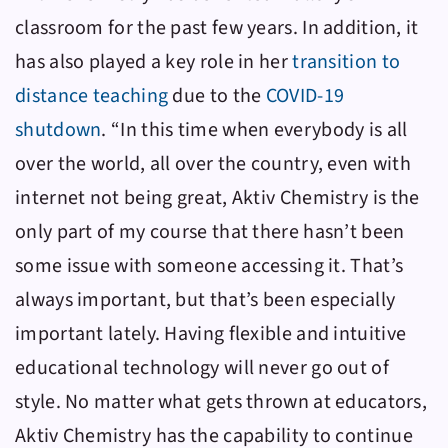
classroom for the past few years. In addition, it
has also played a key role in her
transition to
distance teaching
due to the
COVID-19
shutdown
. “In this time when everybody is all
over the world, all over the country, even with
internet not being great,
Aktiv Chemistry
is the
only part of my course that there hasn’t been
some issue with someone accessing it. That’s
always important, but that’s been especially
important lately.
Having flexible and intuitive
educational technology will never go out of
style. No matter what gets thrown at educators,
Aktiv Chemistry
has the capability to continue