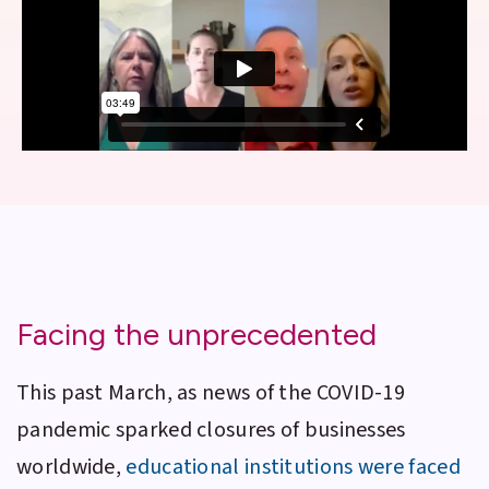
Facing the unprecedented
This past March, as news of the COVID-19
pandemic sparked closures of businesses
worldwide,
educational institutions were faced