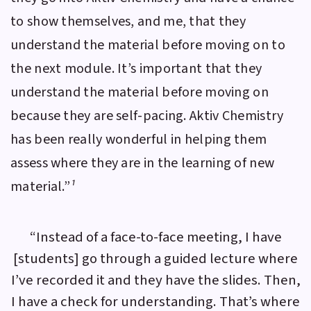
to show themselves, and me, that they
understand the material before moving on to
the next module. It’s important that they
understand the material before moving on
because they are self-pacing.
Aktiv Chemistry
has been really wonderful in helping them
assess where they are in the learning of new
material.”
¹
“Instead of a face-to-face meeting, I have
[students] go through a guided lecture where
I’ve recorded it and they have the slides. Then,
I have a check for understanding. That’s where