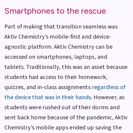
Smartphones to the rescue
Part of making that transition seamless was
Aktiv Chemistry
’s mobile-first and device-
agnostic platform.
Aktiv Chemistry
can be
accessed on smartphones, laptops, and
tablets. Traditionally, this was an asset because
students had access to their homework,
quizzes, and in-class assignments
regardless of
the device that was in their hands
. However, as
students were rushed out of their dorms and
sent back home because of the pandemic,
Aktiv
Chemistry
’s mobile apps ended up saving the