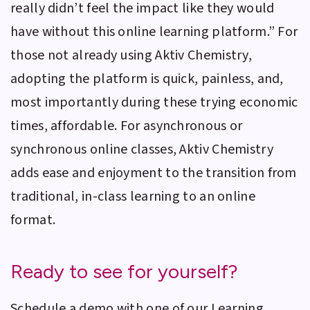
really didn’t feel the impact like they would
have without this online learning platform.” For
those not already using
Aktiv Chemistry
,
adopting the platform is quick, painless, and,
most importantly during these trying economic
times, affordable. For asynchronous or
synchronous online classes,
Aktiv Chemistry
adds ease and enjoyment to the transition from
traditional, in-class learning to an online
format.
Ready to see for yourself?
Schedule a demo with one of our Learning