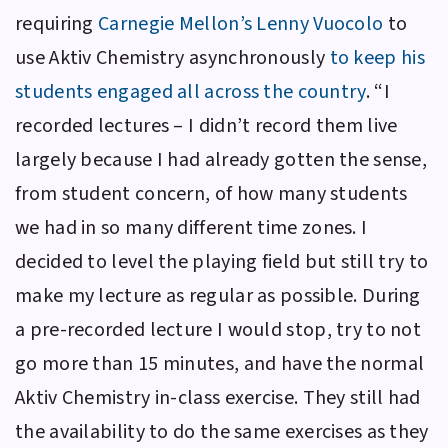
requiring
Carnegie Mellon’s
Lenny Vuocolo
to
use
Aktiv Chemistry
asynchronously
to keep his
students engaged all across the country
. “I
recorded lectures – I didn’t record them live
largely because I had already gotten the sense,
from student concern, of how many students
we had in so many different time zones. I
decided to level the playing field but still try to
make my lecture as regular as possible. During
a pre-recorded lecture I would stop, try to not
go more than 15 minutes, and have the normal
Aktiv Chemistry
in-class exercise. They still had
the availability to do the same exercises as they