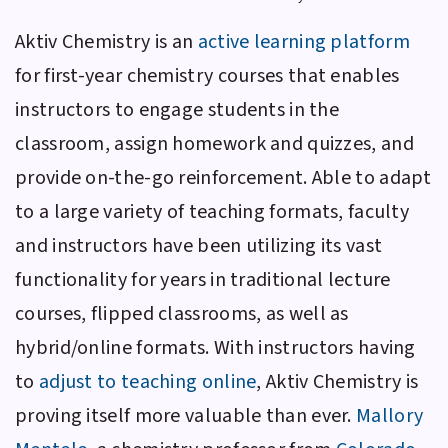
Aktiv Chemistry
is an
active learning platform
for first-year chemistry courses that enables
instructors to engage students in the
classroom, assign homework and quizzes, and
provide on-the-go reinforcement. Able to adapt
to a large variety of teaching formats, faculty
and instructors have been utilizing its vast
functionality for years in traditional lecture
courses, flipped classrooms, as well as
hybrid/online formats. With instructors having
to
adjust to teaching online
,
Aktiv Chemistry
is
proving itself more valuable than ever.
Mallory