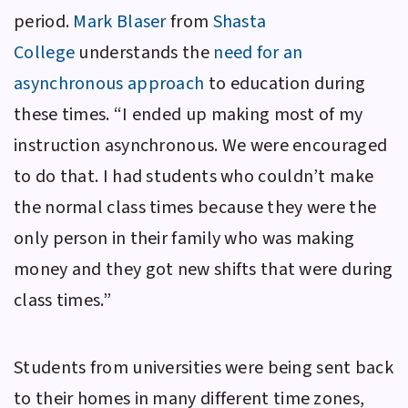
period.
Mark Blaser
from
Shasta
College
understands the
need for an
asynchronous approach
to education during
these times. “I ended up making most of my
instruction asynchronous. We were encouraged
to do that. I had students who couldn’t make
the normal class times because they were the
only person in their family who was making
money and they got new shifts that were during
class times.”
Students from universities were being sent back
to their homes in many different time zones,