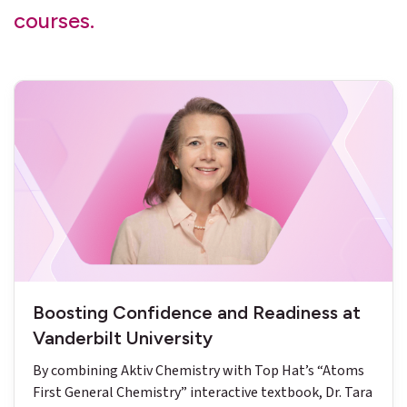
courses.
Boosting Confidence and Readiness at
Vanderbilt University
By combining Aktiv Chemistry with Top Hat’s “Atoms
First General Chemistry” interactive textbook, Dr. Tara