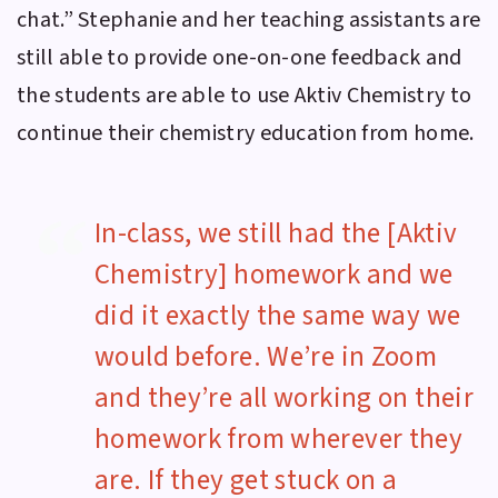
chat.” Stephanie and her teaching assistants are
still able to provide one-on-one feedback and
the students are able to use
Aktiv Chemistry
to
continue their chemistry education from home.
In-class, we still had the [Aktiv
Chemistry] homework and we
did it exactly the same way we
would before. We’re in Zoom
and they’re all working on their
homework from wherever they
are. If they get stuck on a