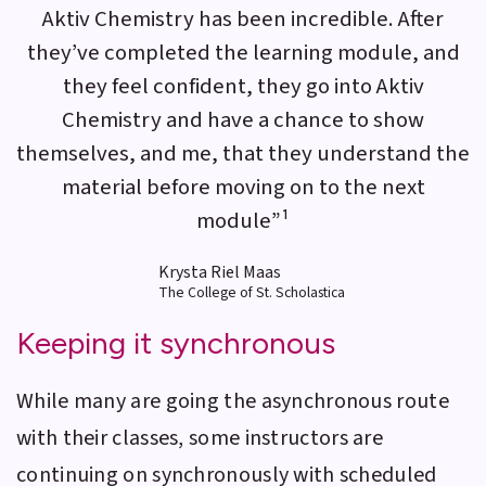
Aktiv Chemistry has been incredible. After
they’ve completed the learning module, and
they feel confident, they go into Aktiv
Chemistry and have a chance to show
themselves, and me, that they understand the
material before moving on to the next
module”¹
Krysta Riel Maas
The College of St. Scholastica
Keeping it synchronous
While many are going the asynchronous route
with their classes, some instructors are
continuing on synchronously with scheduled