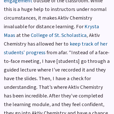
engagement
outside of the classroom. While
this is a huge help to instructors under normal
circumstances, it makes
Aktiv Chemistry
invaluable for distance learning. For
Krysta
Maas
at the
College of St. Scholastica
,
Aktiv
Chemistry
has allowed her to
keep track of her
students’ progress
from afar. “Instead of a face-
to-face meeting, I have [students] go through a
guided lecture where I’ve recorded it and they
have the slides. Then, I have a check for
understanding. That’s where
Aktiv Chemistry
has been incredible. After they’ve completed
the learning module, and they feel confident,
they go into
Aktiv Chemistry
and have a chance