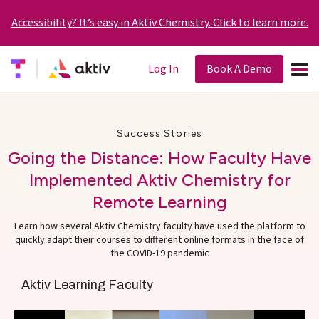
Accessibility? It’s easy in Aktiv Chemistry. Click to learn more.
Log In
Book A Demo
Success Stories
Going the Distance: How Faculty Have
Implemented Aktiv Chemistry for
Remote Learning
Learn how several Aktiv Chemistry faculty have used the platform to
quickly adapt their courses to different online formats in the face of
the COVID-19 pandemic
Aktiv Learning Faculty