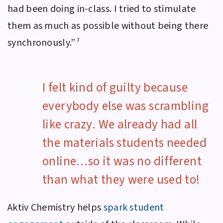
had been doing in-class. I tried to stimulate
them as much as possible without being there
synchronously.”
¹
I felt kind of guilty because
everybody else was scrambling
like crazy. We already had all
the materials students needed
online…so it was no different
than what they were used to!
Aktiv Chemistry
helps
spark student