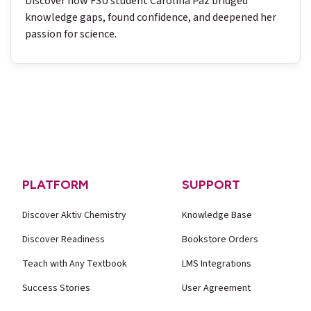
Discover how FSU student Carolina Paz bridged
knowledge gaps, found confidence, and deepened her
passion for science.
PLATFORM
SUPPORT
Discover Aktiv Chemistry
Knowledge Base
Discover Readiness
Bookstore Orders
Teach with Any Textbook
LMS Integrations
Success Stories
User Agreement