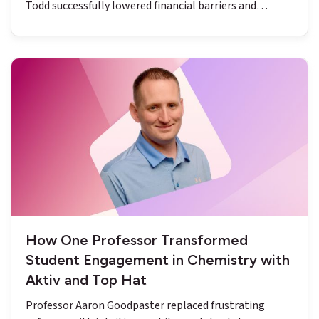
Todd successfully lowered financial barriers and
reduced DFW rates to below nine percent.
How One Professor Transformed
Student Engagement in Chemistry with
Aktiv and Top Hat
Professor Aaron Goodpaster replaced frustrating