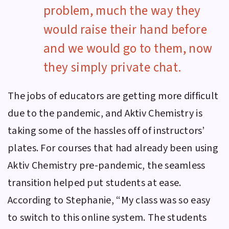
problem, much the way they
would raise their hand before
and we would go to them, now
they simply private chat.
The jobs of educators are getting more difficult
due to the pandemic, and
Aktiv Chemistry
is
taking some of the hassles off of instructors’
plates. For courses that had already been using
Aktiv Chemistry
pre-pandemic, the seamless
transition helped put students at ease.
According to Stephanie, “My class was so easy
to switch to this online system. The students