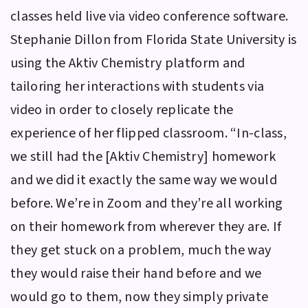
classes held live via video conference software.
Stephanie Dillon from Florida State University is
using the
Aktiv Chemistry
platform and
tailoring her interactions with students via
video in order to closely replicate the
experience of her flipped classroom. “In-class,
we still had the [
Aktiv Chemistry
] homework
and we did it exactly the same way we would
before. We’re in Zoom and they’re all working
on their homework from wherever they are. If
they get stuck on a problem, much the way
they would raise their hand before and we
would go to them, now they simply private