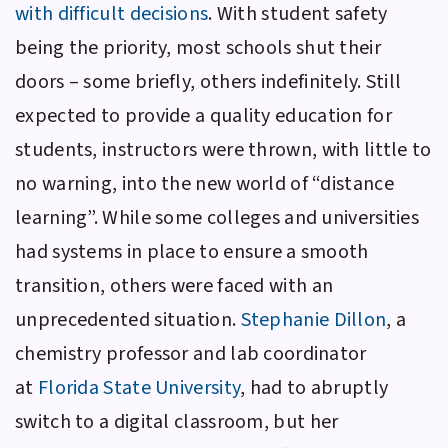
with difficult decisions
. With student safety
being the priority, most schools shut their
doors – some briefly, others indefinitely. Still
expected to provide a quality education for
students, instructors were thrown, with little to
no warning, into the new world of “distance
learning”. While some colleges and universities
had systems in place to ensure a smooth
transition, others were faced with an
unprecedented situation.
Stephanie Dillon
, a
chemistry professor and lab coordinator
at
Florida State University
, had to abruptly
switch to a digital classroom, but her