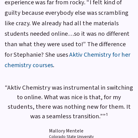
experience was far from rocky. “I felt kind of
guilty because everybody else was scrambling
like crazy. We already had all the materials
students needed online…so it was no different
than what they were used to!” The difference
for Stephanie? She uses
Aktiv Chemistry
for her
chemistry courses
.
“Aktiv Chemistry was instrumental in switching
to online. What was nice is that, for my
students, there was nothing new for them. It
was a seamless transition.””¹
Mallory Mentele
Colorado State University