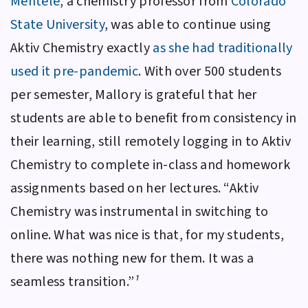
Mentele
, a chemistry professor from
Colorado
State University
, was able to continue using
Aktiv Chemistry
exactly
as she had traditionally
used it pre-pandemic
. With over 500 students
per semester, Mallory is grateful that her
students are able to benefit from consistency in
their learning, still remotely logging in to
Aktiv
Chemistry
to complete in-class and homework
assignments based on her lectures. “
Aktiv
Chemistry
was instrumental in switching to
online. What was nice is that, for my students,
there was nothing new for them. It was a
seamless transition.”
¹