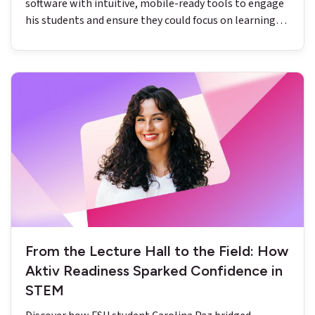
software with intuitive, mobile-ready tools to engage
his students and ensure they could focus on learning
chemistry.
From the Lecture Hall to the Field: How
Aktiv Readiness Sparked Confidence in
STEM