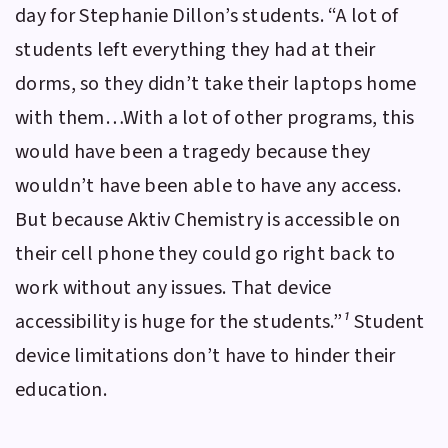
day for Stephanie Dillon’s students. “A lot of
students left everything they had at their
dorms, so they didn’t take their laptops home
with them…With a lot of other programs, this
would have been a tragedy because they
wouldn’t have been able to have any access.
But because
Aktiv Chemistry
is accessible on
their cell phone they could go right back to
work without any issues. That device
accessibility is huge for the students.”
¹
Student
device limitations don’t have to hinder their
education.