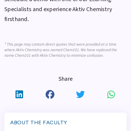
Specialists and experience
Aktiv Chemistry
firsthand.
¹
This page may contain direct quotes that were provided at a time
where Aktiv Chemistry was named Chem101. We have replaced the
name Chem101 with Aktiv Chemistry to minimize confusion.
Share
ABOUT THE FACULTY