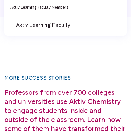
Aktiv Learning Faculty Members
Aktiv Learning Faculty
MORE SUCCESS STORIES
Professors from over 700 colleges
and universities use Aktiv Chemistry
to engage students inside and
outside of the classroom. Learn how
some of them have transformed their