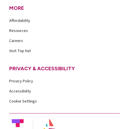
MORE
Affordability
Resources
Careers
Visit Top Hat
PRIVACY & ACCESSIBILITY
Privacy Policy
Accessibility
Cookie Settings