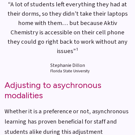
“A lot of students left everything they had at
their dorms, so they didn’t take their laptops
home with them… but because Aktiv
Chemistry is accessible on their cell phone
they could go right back to work without any
issues”¹
Stephanie Dillon
Florida State University
Adjusting to asychronous
modalities
Whether it is a preference or not, asynchronous
learning has proven beneficial for staff and
students alike during this adjustment