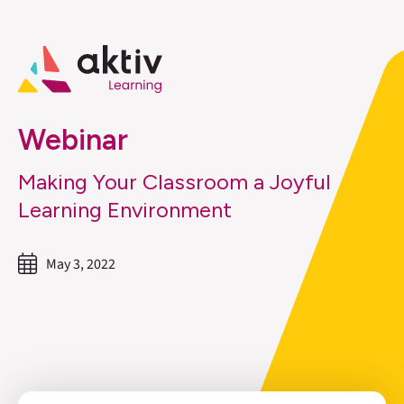
Webinar
Making Your Classroom a Joyful
Learning Environment
May 3, 2022