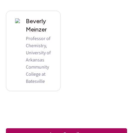
Beverly
Meinzer
Professor of
Chemistry,
University of
Arkansas
Community
College at
Batesville