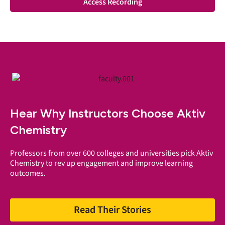
Access Recording
Hear Why Instructors Choose Aktiv
Chemistry
Professors from over 600 colleges and universities pick Aktiv
Chemistry to rev up engagement and improve learning
outcomes.
Read Their Stories