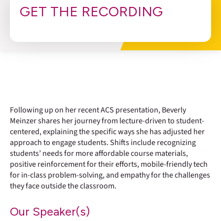
GET THE RECORDING
Following up on her recent ACS presentation, Beverly
Meinzer shares her journey from lecture-driven to student-
centered, explaining the specific ways she has adjusted her
approach to engage students. Shifts include recognizing
students’ needs for more affordable course materials,
positive reinforcement for their efforts, mobile-friendly tech
for in-class problem-solving, and empathy for the challenges
they face outside the classroom.
Our Speaker(s)