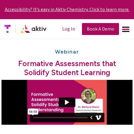
Accessibility? It’s easy in Aktiv Chemistry. Click to learn more.
Log In
Book A Demo
Webinar
Formative Assessments that
Solidify Student Learning