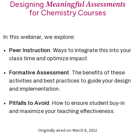
Meaningful Assessments
Designing
for Chemistry Courses
In this webinar, we explore:
Peer Instruction.
Ways to integrate this into your
class time and optimize impact.
Formative Assessment
. The benefits of these
activities and best practices to guide your design
and implementation.
Pitfalls to Avoid
. How to ensure student buy-in
and maximize your teaching effectiveness.
Originally aired on: March 8, 2022