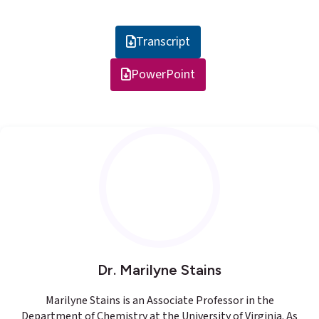
Transcript
PowerPoint
Dr. Marilyne Stains
Marilyne Stains is an Associate Professor in the
Department of Chemistry at the University of Virginia. As