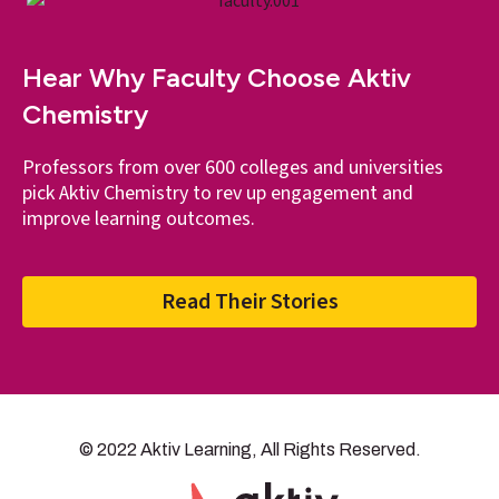
Hear Why Faculty Choose Aktiv
Chemistry
Professors from over 600 colleges and universities
pick Aktiv Chemistry to rev up engagement and
improve learning outcomes.
Read Their Stories
© 2022 Aktiv Learning, All Rights Reserved.