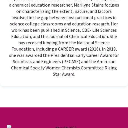
a chemical education researcher, Marilyne Stains focuses
on characterizing the extent, nature, and factors
involved in the gap between instructional practices in
science college classrooms and education research. Her
work has been published in Science, CBE- Life Sciences
Education, and the Journal of Chemical Education. She
has received funding from the National Science
Foundation, including a CAREER award (2016). In 2019,
she was awarded the Presidential Early Career Award for
Scientists and Engineers (PECASE) and the American
Chemical Society Women Chemists Committee Rising
Star Award.