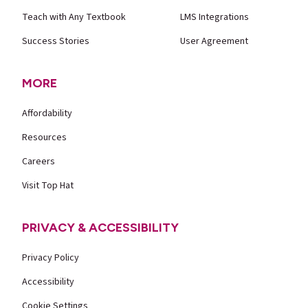
Teach with Any Textbook
LMS Integrations
Success Stories
User Agreement
MORE
Affordability
Resources
Careers
Visit Top Hat
PRIVACY & ACCESSIBILITY
Privacy Policy
Accessibility
Cookie Settings