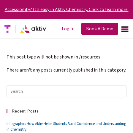
Accessibility? It’s easy in Aktiv Chemistry. Click to learn more.
Log In
Book A Demo
This post type will not be shown in /resources
There aren't any posts currently published in this category.
Recent Posts
Infographic: How Aktiv Helps Students Build Confidence and Understanding
in Chemistry