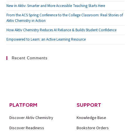
New in Aktiv: Smarter and More Accessible Teaching Starts Here
From the ACS Spring Conference to the College Classroom: Real Stories of
Aktiv Chemistry in Action
How Aktiv Chemistry Reduces AI Reliance & Builds Student Confidence
Empowered to Learn: an Active Learning Resource
Recent Comments
PLATFORM
SUPPORT
Discover Aktiv Chemistry
Knowledge Base
Discover Readiness
Bookstore Orders