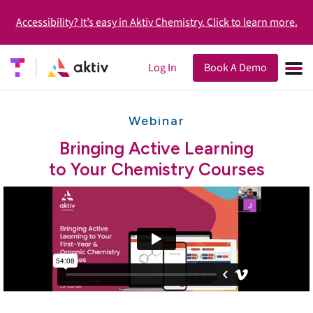
Accessibility? It’s easy in Aktiv Chemistry. Click to learn more.
Log In
Book A Demo
Webinar
Bringing Active Learning
to Your Chemistry Courses