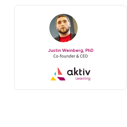
Justin Weinberg, PhD
Co-founder & CEO