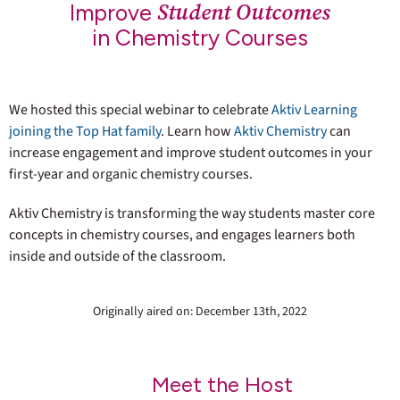
Student Outcomes
Improve
in Chemistry Courses
We hosted this special webinar to celebrate
Aktiv Learning
joining the Top Hat family
. Learn how
Aktiv Chemistry
can
increase engagement and improve student outcomes in your
first-year and organic chemistry courses.
Aktiv Chemistry is transforming the way students master core
concepts in chemistry courses, and engages learners both
inside and outside of the classroom.
Originally aired on: December 13th, 2022
Meet the Host