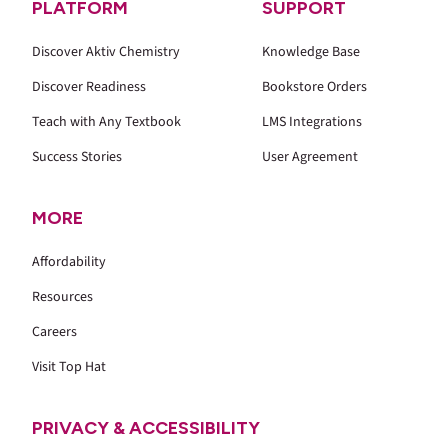
PLATFORM
SUPPORT
Discover Aktiv Chemistry
Knowledge Base
Discover Readiness
Bookstore Orders
Teach with Any Textbook
LMS Integrations
Success Stories
User Agreement
MORE
Affordability
Resources
Careers
Visit Top Hat
PRIVACY & ACCESSIBILITY